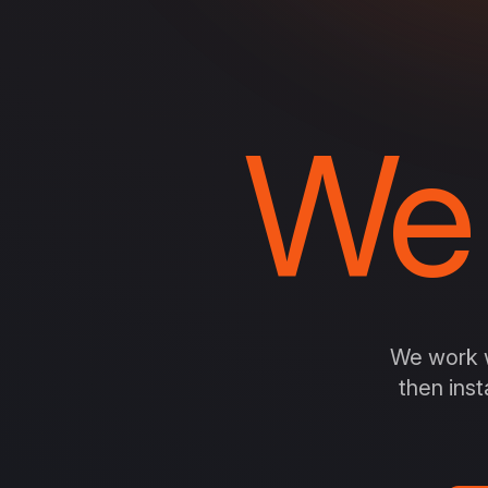
We
We work w
then inst