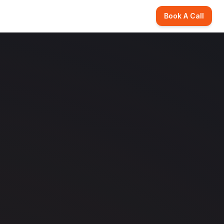
Book A Call