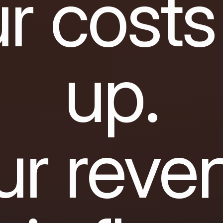
r costs
up.
ur reve