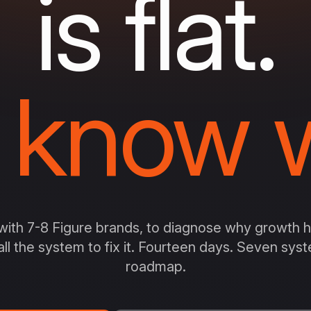
is flat.
 know w
ith 7-8 Figure brands, to diagnose why growth ha
all the system to fix it. Fourteen days. Seven sy
roadmap.