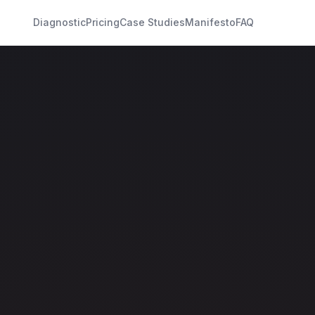
Diagnostic
Pricing
Case Studies
Manifesto
FAQ