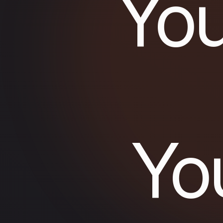
You
Yo