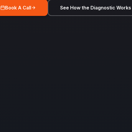
Book A Call
See How the Diagnostic Works