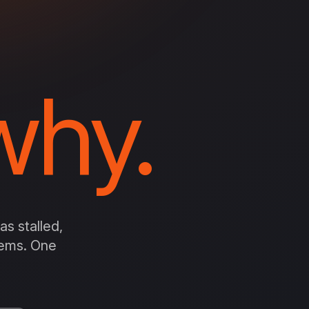
hy.
s stalled,
stems. One