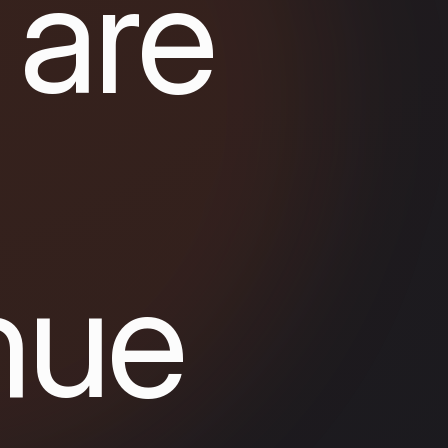
 are
nue