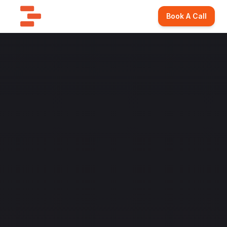
Book A Call