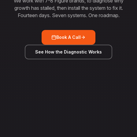
We work with 7-8 Figure brands, to diagnose why
growth has stalled, then install the system to fix it.
Fourteen days. Seven systems. One roadmap.
Book A Call
See How the Diagnostic Works