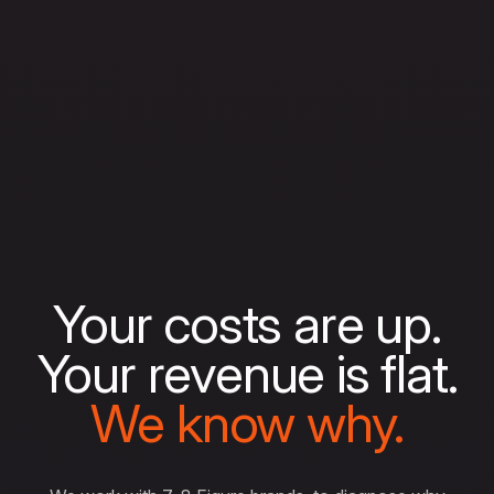
Your costs are up.
Your revenue is flat.
We know why.