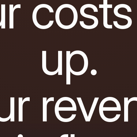
r costs
up.
ur reve