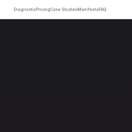
Diagnostic
Pricing
Case Studies
Manifesto
FAQ