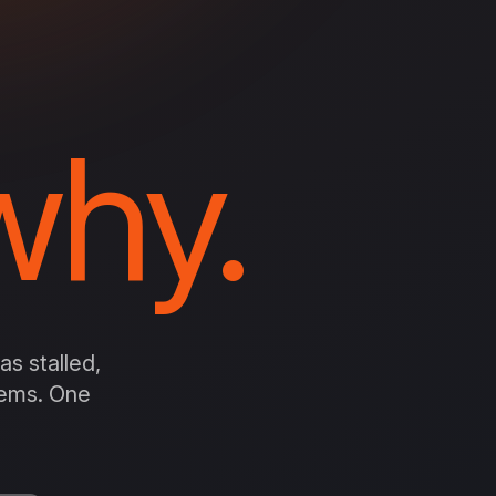
hy.
s stalled,
stems. One