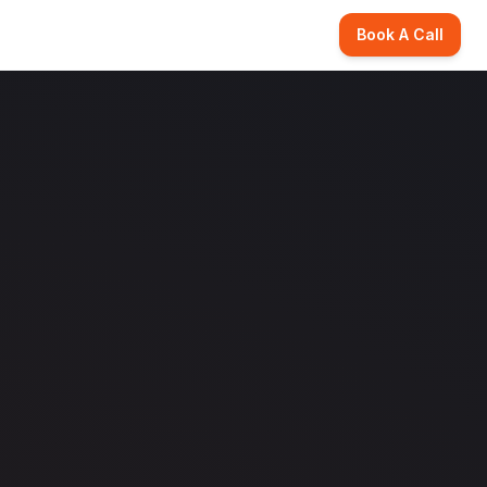
Book A Call