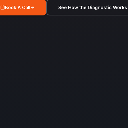
Book A Call
See How the Diagnostic Works