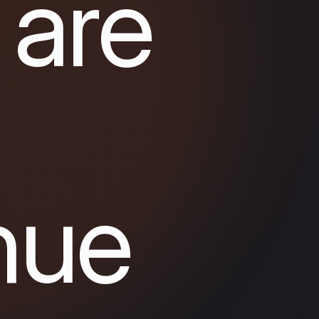
 are
nue