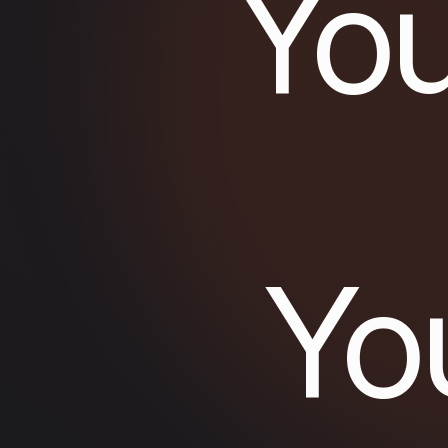
You
Yo