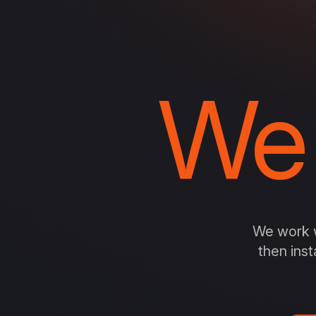
We
We work w
then inst