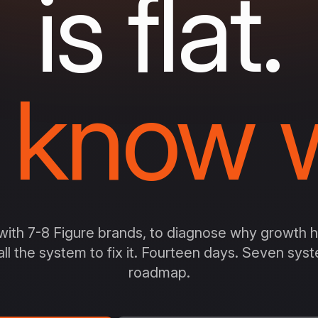
is flat.
 know w
ith 7-8 Figure brands, to diagnose why growth ha
all the system to fix it. Fourteen days. Seven sy
roadmap.