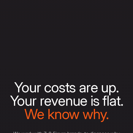
Your costs are up.
Your revenue is flat.
We know why.