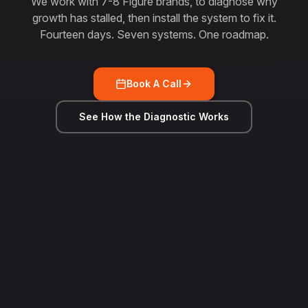
We work with 7-8 Figure brands, to diagnose why
growth has stalled, then install the system to fix it.
Fourteen days. Seven systems. One roadmap.
Book A Call
See How the Diagnostic Works