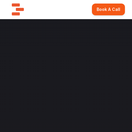
Book A Call