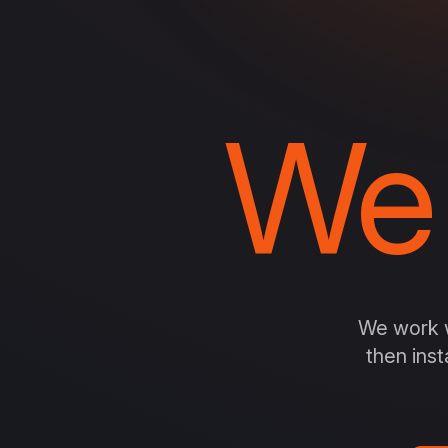
We
We work w
then inst