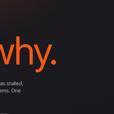
hy.
s stalled,
stems. One