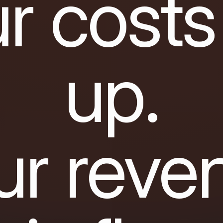
r costs
up.
ur reve