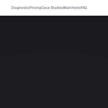
Diagnostic
Pricing
Case Studies
Manifesto
FAQ