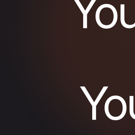
You
Yo