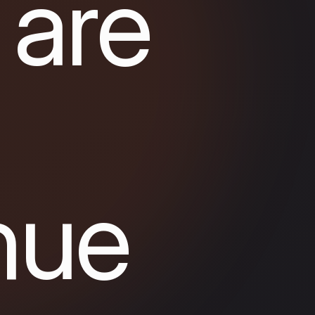
 are
nue