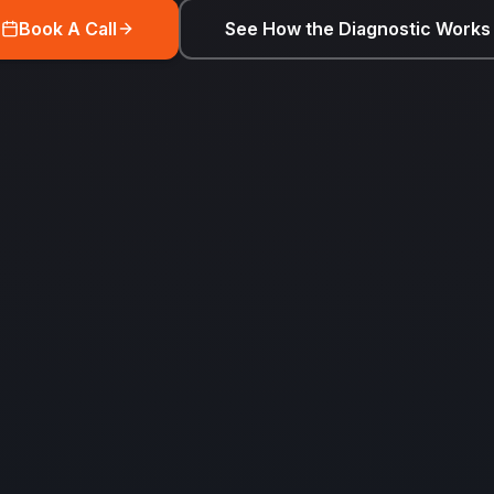
Book A Call
See How the Diagnostic Works