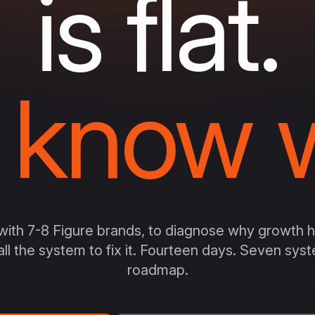
is flat.
 know w
ith 7-8 Figure brands, to diagnose why growth ha
all the system to fix it. Fourteen days. Seven sy
roadmap.