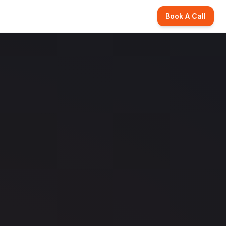
Book A Call