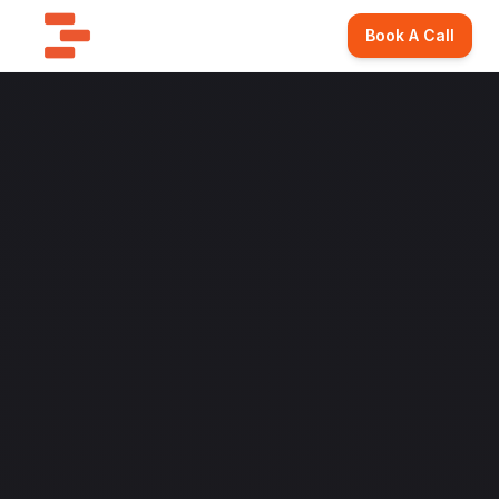
Book A Call