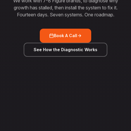
We work with 7-8 Figure brands, to diagnose why
growth has stalled, then install the system to fix it.
Fourteen days. Seven systems. One roadmap.
Book A Call
See How the Diagnostic Works