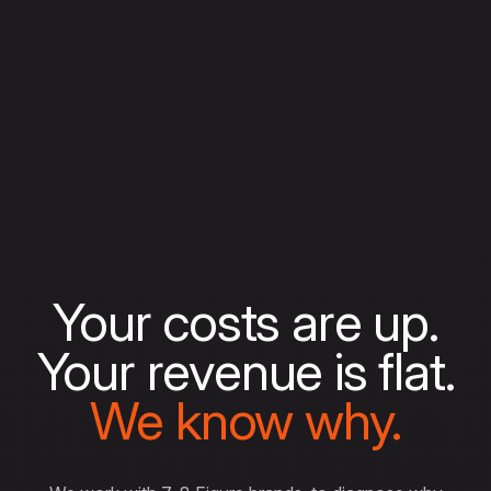
Your costs are up.
Your revenue is flat.
We know why.