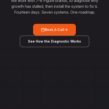
We work with 7-8 Figure brands, to diagnose why
growth has stalled, then install the system to fix it.
Fourteen days. Seven systems. One roadmap.
Book A Call
See How the Diagnostic Works