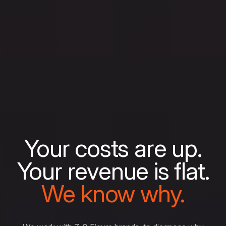
Your costs are up.
Your revenue is flat.
We know why.