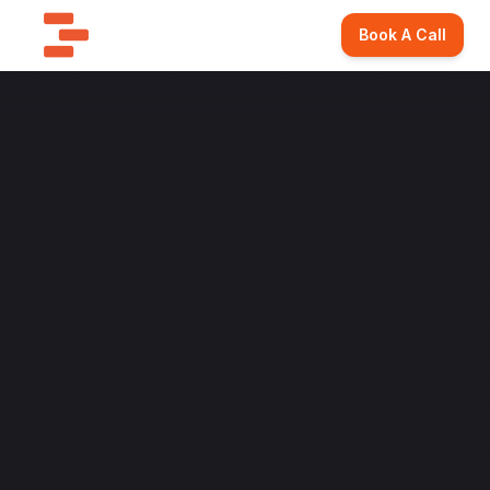
Book A Call