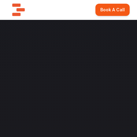
Book A Call