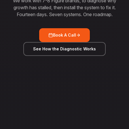
We work with 7-8 Figure brands, to diagnose why
growth has stalled, then install the system to fix it.
Fourteen days. Seven systems. One roadmap.
Book A Call
See How the Diagnostic Works