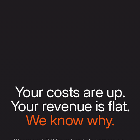
Your costs are up.
Your revenue is flat.
We know why.