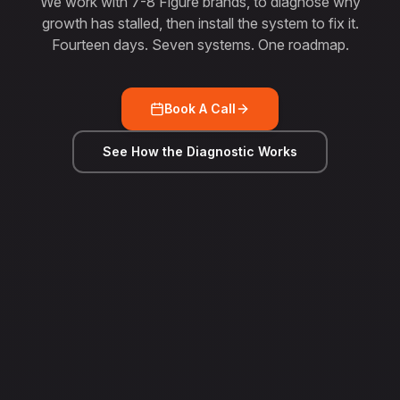
We work with 7-8 Figure brands, to diagnose why
growth has stalled, then install the system to fix it.
Fourteen days. Seven systems. One roadmap.
Book A Call
See How the Diagnostic Works