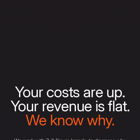
Your costs are up.
Your revenue is flat.
We know why.