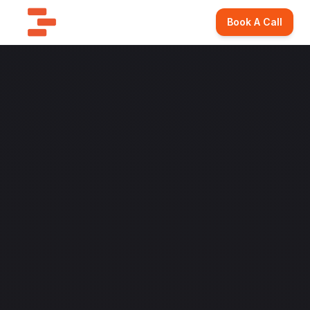
Book A Call