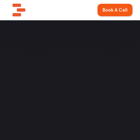
Book A Call