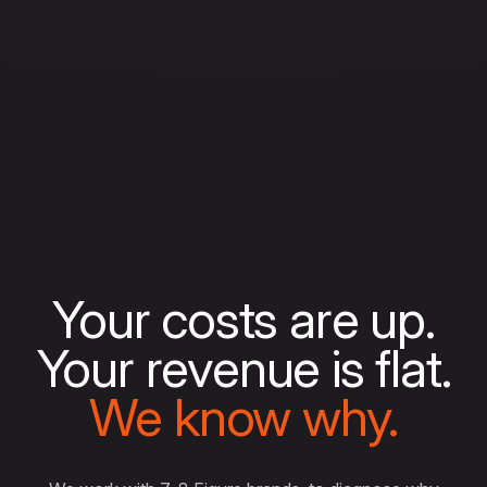
Your costs are up.
Your revenue is flat.
We know why.