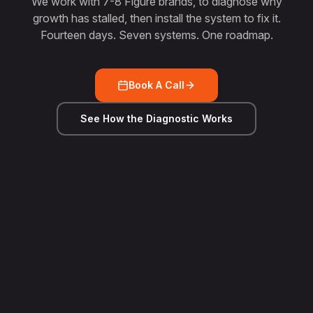
We work with 7-8 Figure brands, to diagnose why
growth has stalled, then install the system to fix it.
Fourteen days. Seven systems. One roadmap.
Book A Call
See How the Diagnostic Works