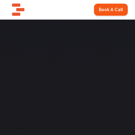
Book A Call