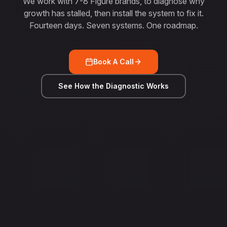
We work with 7-8 Figure brands, to diagnose why
growth has stalled, then install the system to fix it.
Fourteen days. Seven systems. One roadmap.
Book A Call
See How the Diagnostic Works