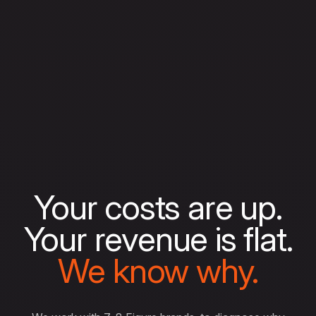
Your costs are up.
Your revenue is flat.
We know why.