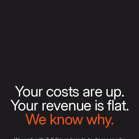
Your costs are up.
Your revenue is flat.
We know why.