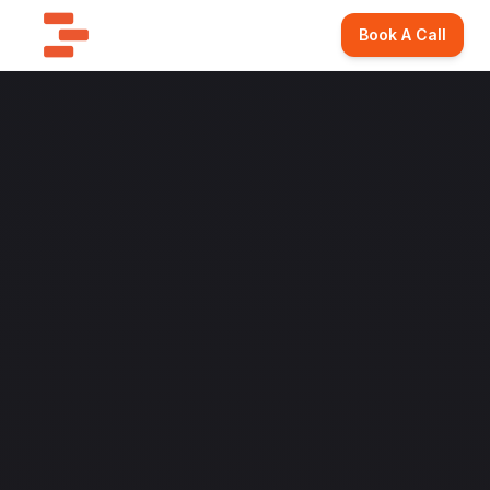
Book A Call