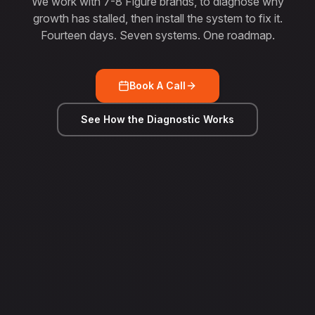
We work with 7-8 Figure brands, to diagnose why
growth has stalled, then install the system to fix it.
Fourteen days. Seven systems. One roadmap.
Book A Call
See How the Diagnostic Works