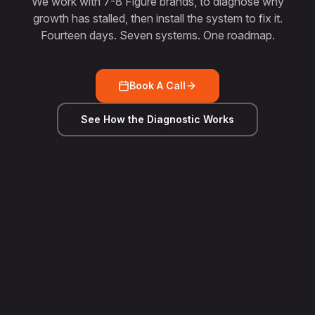
We work with 7-8 Figure brands, to diagnose why
growth has stalled, then install the system to fix it.
Fourteen days. Seven systems. One roadmap.
Book A Call
See How the Diagnostic Works