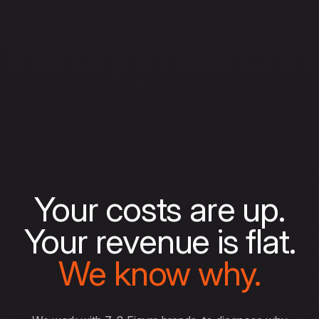
Your costs are up.
Your revenue is flat.
We know why.