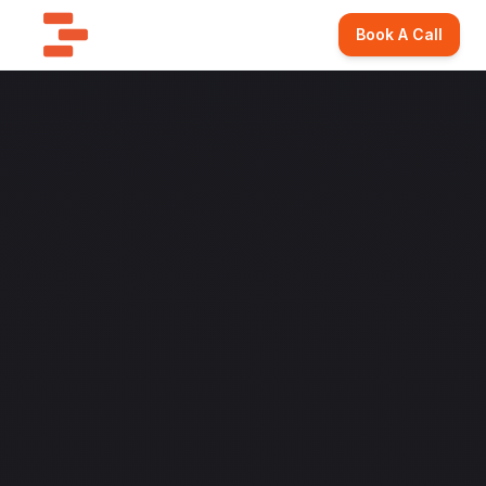
Book A Call